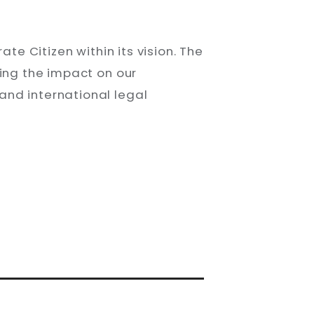
S
te Citizen within its vision. The
sing the impact on our
and international legal