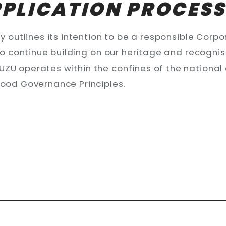
PPLICATION PROCES
 outlines its intention to be a responsible Corpora
 to continue building on our heritage and recogni
ZU operates within the confines of the national 
good Governance Principles.