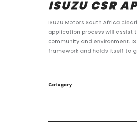
ISUZU CSR A
ISUZU Motors South Africa clearly
application process will assist
community and environment. ISU
framework and holds itself to 
Category