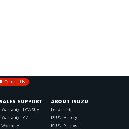
Contact Us
SALES SUPPORT
ABOUT ISUZU
 Warranty - LCV/SUV
Leadership
 Warranty - CV
ISUZU History
 Warranty
ISUZU Purpose