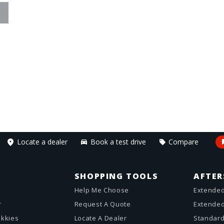
Locate a dealer
Book a test drive
Compare
SHOPPING TOOLS
AFTER
Help Me Choose
Extended
r
Request A Quote
Extended
akkies
Locate A Dealer
Standard