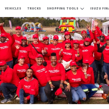
VEHICLES
TRUCKS
SHOPPING TOOLS
ISUZU FI