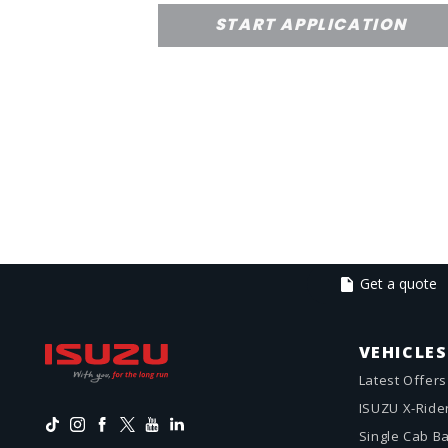
START APPLICATION
Get a quote
VEHICLES
Latest Offers
ISUZU X-Ride
Single Cab B