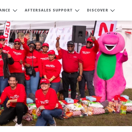
NANCE
AFTERSALES SUPPORT
DISCOVER