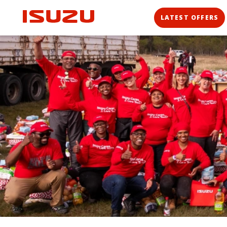
LATEST OFFERS