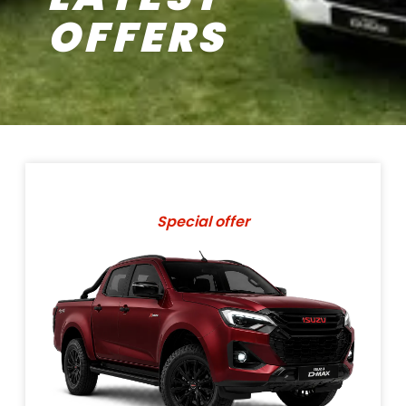
OFFERS
Special offer