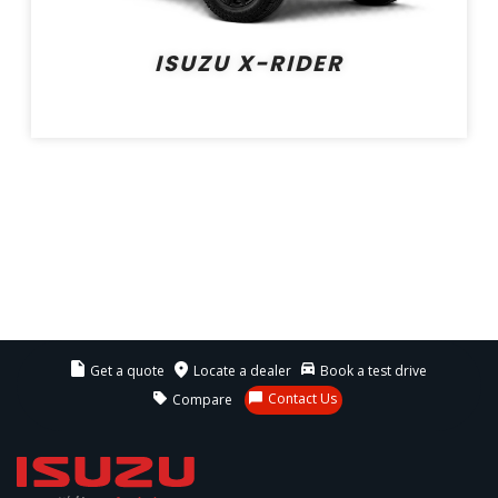
ISUZU X-RIDER
Get a quote
Locate a dealer
Book a test drive
Contact Us
Compare