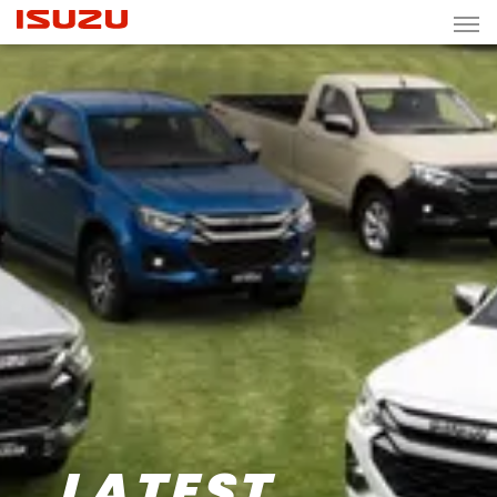
LATEST