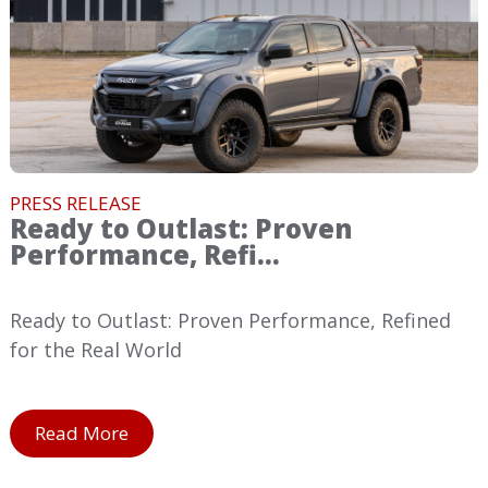
PRESS RELEASE
Ready to Outlast: Proven
Performance, Refi...
Ready to Outlast: Proven Performance, Refined
for the Real World
Read More