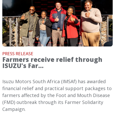
PRESS RELEASE
Farmers receive relief through
ISUZU's Far...
Isuzu Motors South Africa (IMSAf) has awarded
financial relief and practical support packages to
farmers affected by the Foot and Mouth Disease
(FMD) outbreak through its Farmer Solidarity
Campaign.