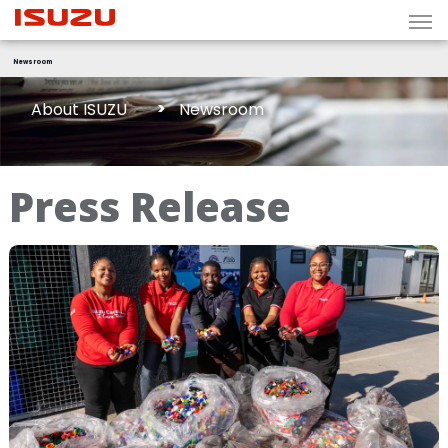
Newsroom
About ISUZU
Newsroom
Press Release