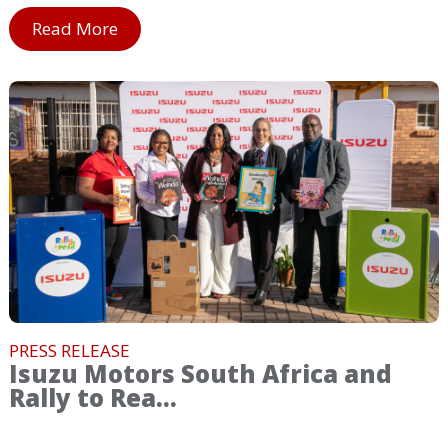
Read More
PRESS RELEASE
Isuzu Motors South Africa and
Rally to Rea...