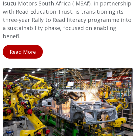
Isuzu Motors South Africa (IMSAf), in partnership
with Read Education Trust, is transitioning its
three-year Rally to Read literacy programme into
a sustainability phase, focused on enabling
benefi...
Read More