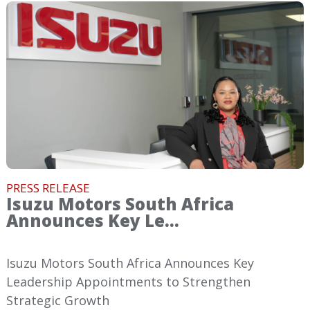
PRESS RELEASE
Isuzu Motors South Africa
Announces Key Le...
Isuzu Motors South Africa Announces Key
Leadership Appointments to Strengthen
Strategic Growth