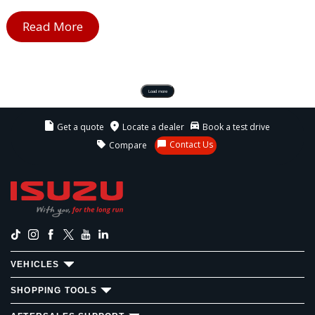
Read More
Load more
Get a quote
Locate a dealer
Book a test drive
Contact Us
Compare
VEHICLES
SHOPPING TOOLS