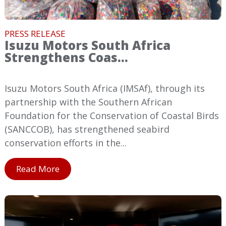
PRESS RELEASE
Isuzu Motors South Africa
Strengthens Coas...
Isuzu Motors South Africa (IMSAf), through its
partnership with the Southern African
Foundation for the Conservation of Coastal Birds
(SANCCOB), has strengthened seabird
conservation efforts in the...
Read More