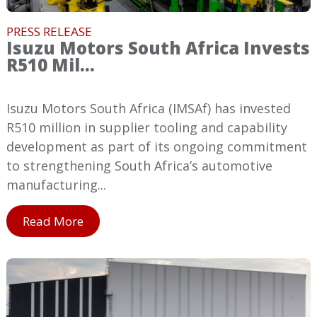
PRESS RELEASE
Isuzu Motors South Africa Invests
R510 Mil...
Isuzu Motors South Africa (IMSAf) has invested
R510 million in supplier tooling and capability
development as part of its ongoing commitment
to strengthening South Africa’s automotive
manufacturing...
Read More