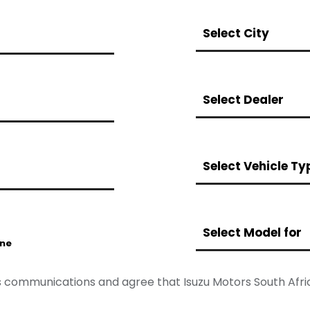
Select City
Select Dealer
Select Vehicle Ty
Select Model for
ne
les communications and agree that Isuzu Motors South Af