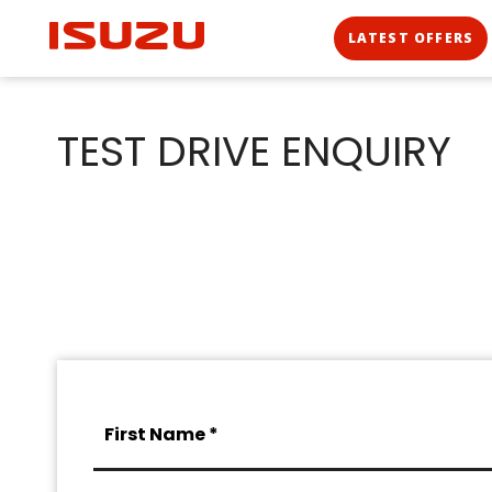
LATEST OFFERS
TEST DRIVE ENQUIRY
First Name *