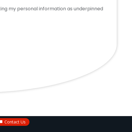
cting my personal information as underpinned
Contact Us