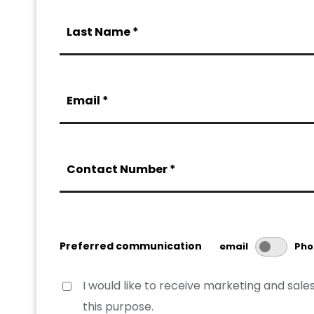
Last Name *
Email *
Contact Number *
Preferred communication
email
Pho
I would like to receive marketing and sa
this purpose.