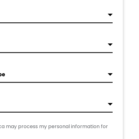
pe
rica may process my personal information for