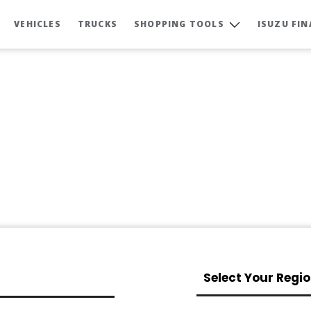
VEHICLES
TRUCKS
SHOPPING TOOLS
ISUZU FI
Select Your Regi