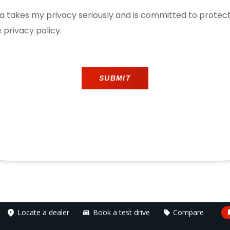
ica takes my privacy seriously and is committed to prote
 privacy policy.
SUBMIT
Locate a dealer
Book a test drive
Compare