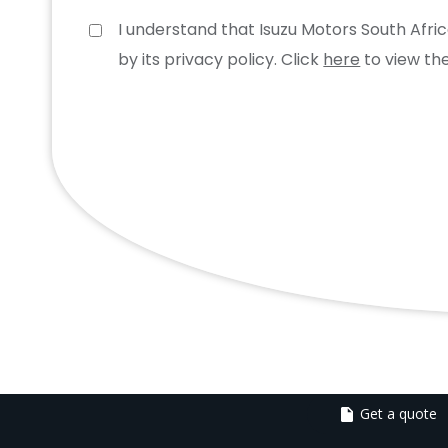
I understand that Isuzu Motors South Afr
by its privacy policy. Click
here
to view the
Get a quote