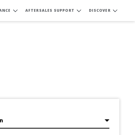
NANCE
AFTERSALES SUPPORT
DISCOVER
on