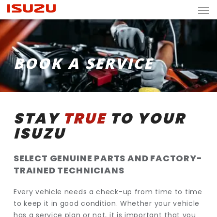
BOOK A SERVICE
STAY
TRUE
TO YOUR
ISUZU
SELECT GENUINE PARTS AND FACTORY-
TRAINED TECHNICIANS
Every vehicle needs a check-up from time to time
to keep it in good condition. Whether your vehicle
has a service plan or not, it is important that you