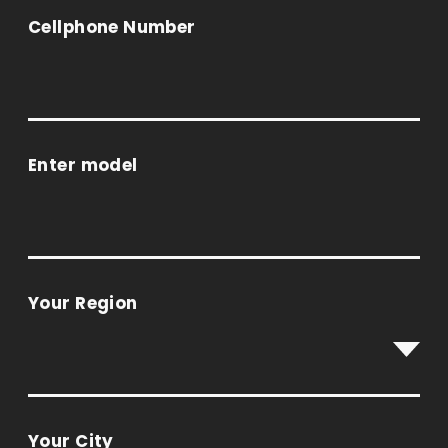
Cellphone Number
Enter model
Your Region
Your City