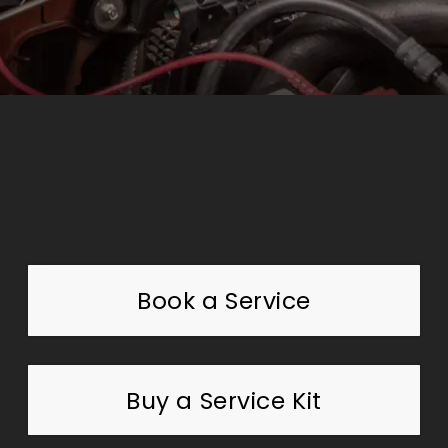
Book a Service
Buy a Service Kit