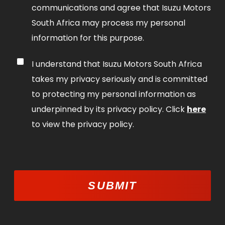
communications and agree that Isuzu Motors
South Africa may process my personal
information for this purpose.
I understand that Isuzu Motors South Africa
takes my privacy seriously and is committed
to protecting my personal information as
underpinned by its privacy policy. Click
here
to view the privacy policy.
SUBMIT