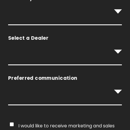
Select a Dealer
Preferred communication
I would like to receive marketing and sales