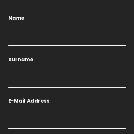
Name
Surname
E-Mail Address