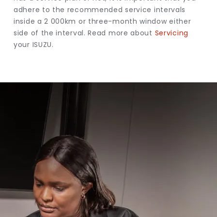
adhere to the recommended service intervals
inside a 2 000km or three-month window either
side of the interval. Read more about
Servicing
your ISUZU.