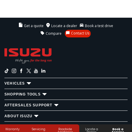
Get a quote
Locate a dealer
Book a test drive
Contact Us
Compare
VEHICLES
SHOPPING TOOLS
AFTERSALES SUPPORT
ABOUT ISUZU
ISUZU MOTORS ©
2026
Privacy Statement
Disclaimer
Warranty
Servicing
Roadside
Locate a
Book a