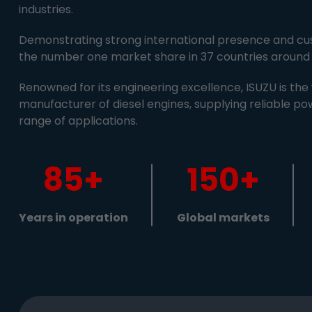
industries.
Demonstrating strong international presence and cus
the number one market share in 37 countries around 
Renowned for its engineering excellence, ISUZU is the 
manufacturer of diesel engines, supplying reliable po
range of applications.
85+
150+
Years in operation
Global markets