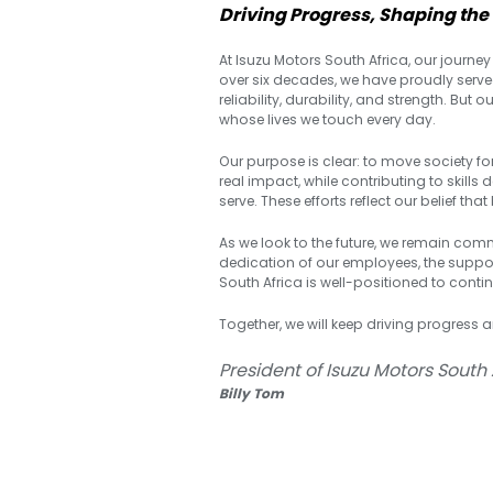
Driving Progress, Shaping the
At Isuzu Motors South Africa, our journey 
over six decades, we have proudly serve
reliability, durability, and strength. But
whose lives we touch every day.
Our purpose is clear: to move society fo
real impact, while contributing to skill
serve. These efforts reflect our belief 
As we look to the future, we remain comm
dedication of our employees, the support
South Africa is well-positioned to contin
Together, we will keep driving progress 
President of Isuzu Motors South 
Billy Tom