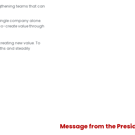
engthening teams that can
 single company alone.
 co-create value through
 creating new value. To
gths and steadily
Message from the Presi