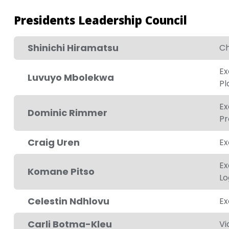
Presidents Leadership Council
Shinichi Hiramatsu
Ch
Ex
Luvuyo Mbolekwa
Pl
Ex
Dominic Rimmer
Pr
Craig Uren
Ex
Ex
Komane Pitso
Lo
Celestin Ndhlovu
Ex
Carli Botma-Kleu
Vi