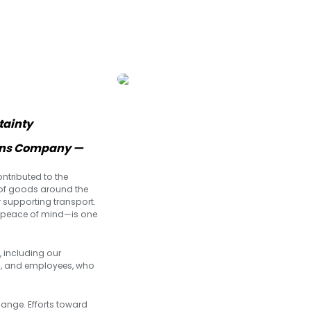
tainty
ions Company —
ntributed to the
of goods around the
r supporting transport.
d peace of mind—is one
, including our
s, and employees, who
ange. Efforts toward