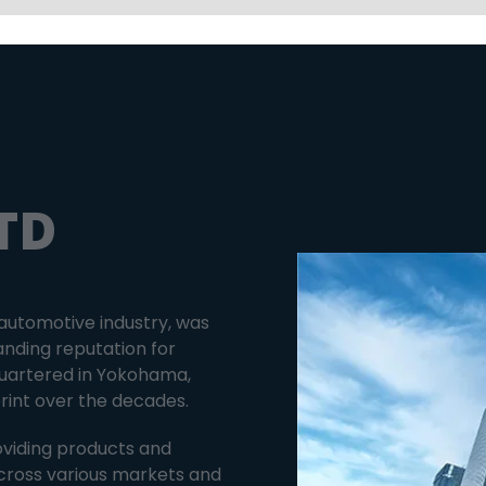
TD
 automotive industry, was
anding reputation for
dquartered in Yokohama,
print over the decades.
oviding products and
cross various markets and