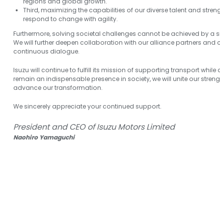
regions and global growth.
Third, maximizing the capabilities of our diverse talent and str
respond to change with agility.
Furthermore, solving societal challenges cannot be achieved by a
We will further deepen collaboration with our alliance partners and
continuous dialogue.
Isuzu will continue to fulfill its mission of supporting transport while
remain an indispensable presence in society, we will unite our stren
advance our transformation.
We sincerely appreciate your continued support.
President and CEO of Isuzu Motors Limited
Naohiro Yamaguchi