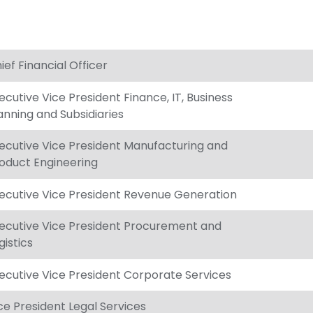
ief Financial Officer
ecutive Vice President Finance, IT, Business
anning and Subsidiaries
ecutive Vice President Manufacturing and
oduct Engineering
ecutive Vice President Revenue Generation
ecutive Vice President Procurement and
gistics
ecutive Vice President Corporate Services
ce President Legal Services