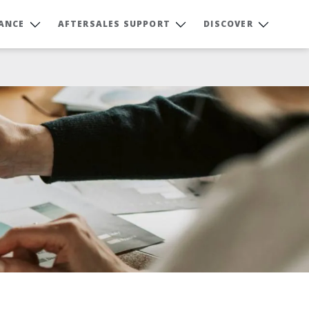
NANCE
AFTERSALES SUPPORT
DISCOVER