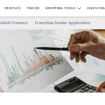
VEHICLES
TRUCKS
SHOPPING TOOLS
ISUZU FI
IMSAf Careers
Franchise Dealer Application