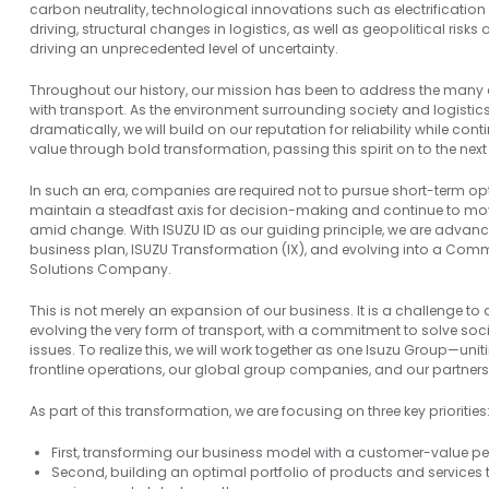
carbon neutrality, technological innovations such as electrificat
driving, structural changes in logistics, as well as geopolitical risk
driving an unprecedented level of uncertainty.
Throughout our history, our mission has been to address the many
with transport. As the environment surrounding society and logisti
dramatically, we will build on our reputation for reliability while co
value through bold transformation, passing this spirit on to the next
In such an era, companies are required not to pursue short-term opt
maintain a steadfast axis for decision-making and continue to mo
amid change. With ISUZU ID as our guiding principle, we are advan
business plan, ISUZU Transformation (IX), and evolving into a Comm
Solutions Company.
This is not merely an expansion of our business. It is a challenge to
evolving the very form of transport, with a commitment to solve soci
issues. To realize this, we will work together as one Isuzu Group—
frontline operations, our global group companies, and our partners
As part of this transformation, we are focusing on three key priorities
First, transforming our business model with a customer-value pe
Second, building an optimal portfolio of products and services t