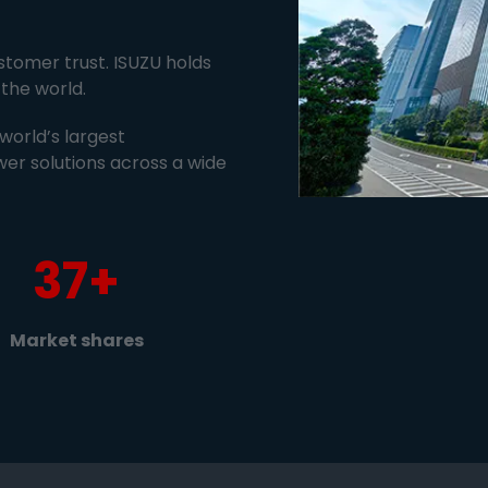
tomer trust. ISUZU holds
the world.
world’s largest
wer solutions across a wide
37+
Market shares