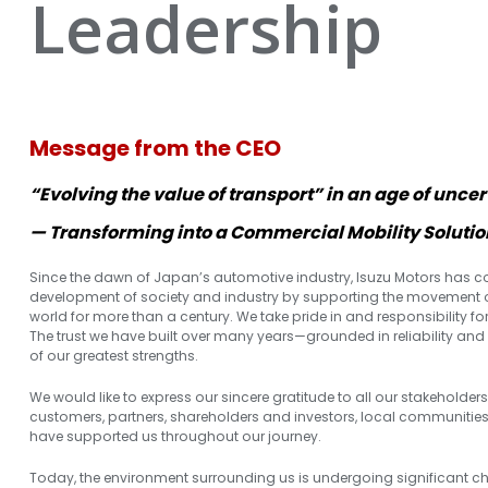
Leadership
Message from the CEO
“Evolving the value of transport” in an age of uncer
— Transforming into a Commercial Mobility Solut
Since the dawn of Japan’s automotive industry, Isuzu Motors has co
development of society and industry by supporting the movement 
world for more than a century. We take pride in and responsibility fo
The trust we have built over many years—grounded in reliability an
of our greatest strengths.
We would like to express our sincere gratitude to all our stakeholders
customers, partners, shareholders and investors, local communitie
have supported us throughout our journey.
Today, the environment surrounding us is undergoing significant ch