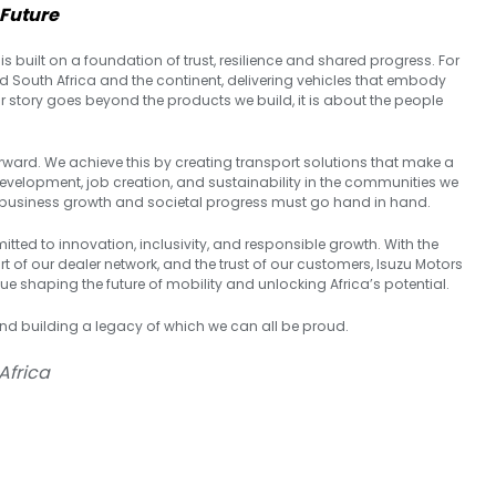
 Future
is built on a foundation of trust, resilience and shared progress. For
d South Africa and the continent, delivering vehicles that embody
 our story goes beyond the products we build, it is about the people
rward. We achieve this by creating transport solutions that make a
s development, job creation, and sustainability in the communities we
that business growth and societal progress must go hand in hand.
itted to innovation, inclusivity, and responsible growth. With the
 of our dealer network, and the trust of our customers, Isuzu Motors
ue shaping the future of mobility and unlocking Africa’s potential.
and building a legacy of which we can all be proud.
Africa