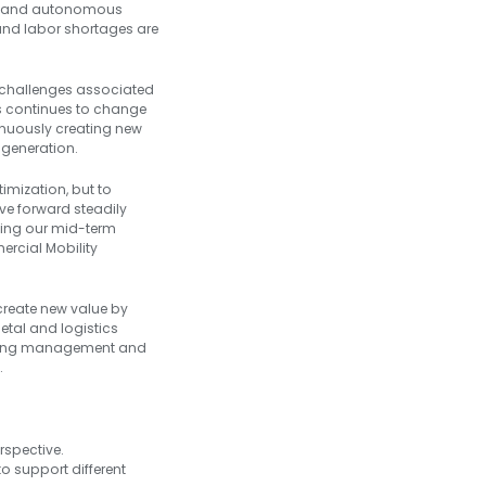
ion and autonomous
s and labor shortages are
 challenges associated
cs continues to change
ntinuously creating new
 generation.
imization, but to
ve forward steadily
cing our mid-term
ercial Mobility
 create new value by
etal and logistics
uniting management and
.
:
rspective.
o support different