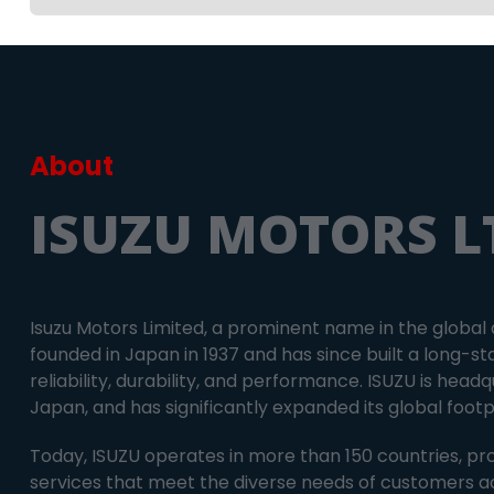
About
ISUZU MOTORS L
Isuzu Motors Limited, a prominent name in the global
founded in Japan in 1937 and has since built a long-st
reliability, durability, and performance. ISUZU is hea
Japan, and has significantly expanded its global foot
Today, ISUZU operates in more than 150 countries, pr
services that meet the diverse needs of customers a