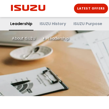
LATEST OFFERS
Leadership
ISUZU History
ISUZU Purpose
About ISUZU
Leadership