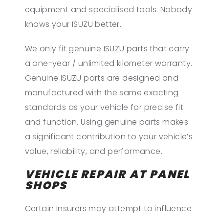
equipment and specialised tools. Nobody
knows your ISUZU better.
We only fit genuine ISUZU parts that carry
a one-year / unlimited kilometer warranty.
Genuine ISUZU parts are designed and
manufactured with the same exacting
standards as your vehicle for precise fit
and function. Using genuine parts makes
a significant contribution to your vehicle’s
value, reliability, and performance.
VEHICLE REPAIR AT PANEL
SHOPS
Certain Insurers may attempt to influence