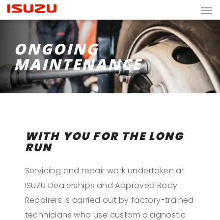
ONGOING
MAINTENANCE
WITH YOU FOR THE LONG
RUN
Servicing and repair work undertaken at
ISUZU Dealerships and Approved Body
Repairers is carried out by factory-trained
technicians who use custom diagnostic