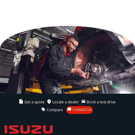
Get a quote
Locate a dealer
Book a test drive
Contact Us
Compare