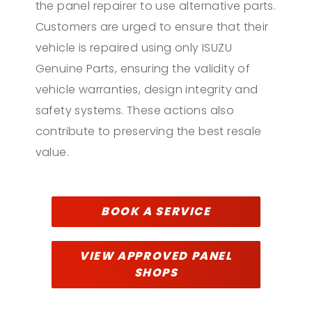
the panel repairer to use alternative parts.
Customers are urged to ensure that their
vehicle is repaired using only ISUZU
Genuine Parts, ensuring the validity of
vehicle warranties, design integrity and
safety systems. These actions also
contribute to preserving the best resale
value.
BOOK A SERVICE
VIEW APPROVED PANEL
SHOPS