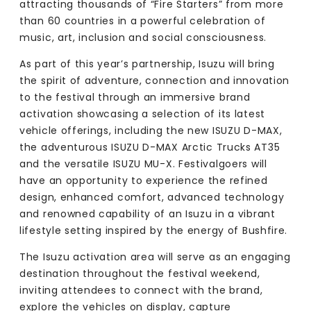
attracting thousands of “Fire Starters” from more
than 60 countries in a powerful celebration of
music, art, inclusion and social consciousness.
As part of this year’s partnership, Isuzu will bring
the spirit of adventure, connection and innovation
to the festival through an immersive brand
activation showcasing a selection of its latest
vehicle offerings, including the new ISUZU D-MAX,
the adventurous ISUZU D-MAX Arctic Trucks AT35
and the versatile ISUZU MU-X. Festivalgoers will
have an opportunity to experience the refined
design, enhanced comfort, advanced technology
and renowned capability of an Isuzu in a vibrant
lifestyle setting inspired by the energy of Bushfire.
The Isuzu activation area will serve as an engaging
destination throughout the festival weekend,
inviting attendees to connect with the brand,
explore the vehicles on display, capture