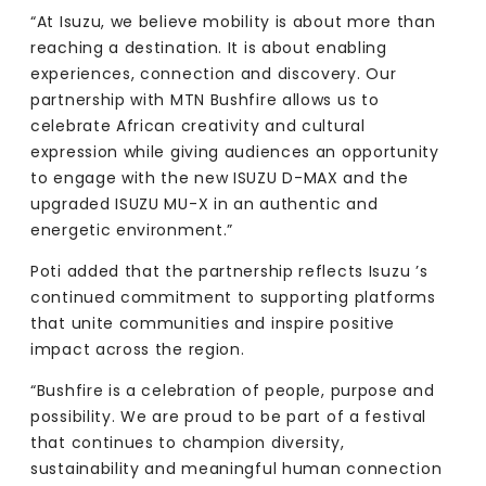
“At Isuzu, we believe mobility is about more than
reaching a destination. It is about enabling
experiences, connection and discovery. Our
partnership with MTN Bushfire allows us to
celebrate African creativity and cultural
expression while giving audiences an opportunity
to engage with the new ISUZU D-MAX and the
upgraded ISUZU MU-X in an authentic and
energetic environment.”
Poti added that the partnership reflects Isuzu ’s
continued commitment to supporting platforms
that unite communities and inspire positive
impact across the region.
“Bushfire is a celebration of people, purpose and
possibility. We are proud to be part of a festival
that continues to champion diversity,
sustainability and meaningful human connection