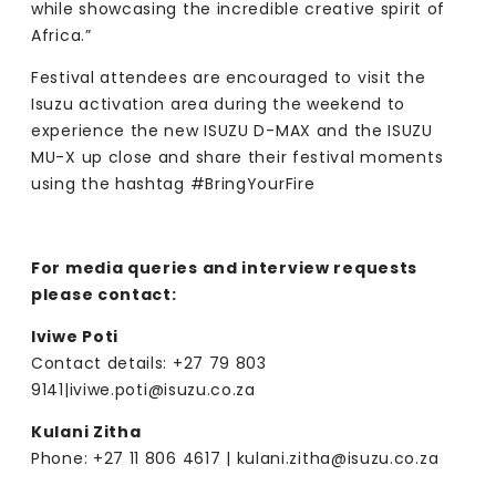
while showcasing the incredible creative spirit of
Africa.”
Festival attendees are encouraged to visit the
Isuzu activation area during the weekend to
experience the new ISUZU D-MAX and the ISUZU
MU-X up close and share their festival moments
using the hashtag #BringYourFire
For media queries and interview requests
please contact:
Iviwe Poti
Contact details: +27 79 803
9141|
iviwe.poti@isuzu.co.za
Kulani Zitha
Phone: +27 11 806 4617 |
kulani.zitha@isuzu.co.za