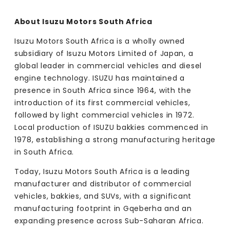
About Isuzu Motors South Africa
Isuzu Motors South Africa is a wholly owned
subsidiary of Isuzu Motors Limited of Japan, a
global leader in commercial vehicles and diesel
engine technology. ISUZU has maintained a
presence in South Africa since 1964, with the
introduction of its first commercial vehicles,
followed by light commercial vehicles in 1972.
Local production of ISUZU bakkies commenced in
1978, establishing a strong manufacturing heritage
in South Africa.
Today, Isuzu Motors South Africa is a leading
manufacturer and distributor of commercial
vehicles, bakkies, and SUVs, with a significant
manufacturing footprint in Gqeberha and an
expanding presence across Sub-Saharan Africa.