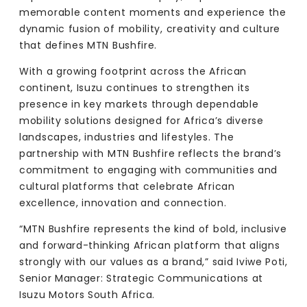
memorable content moments and experience the
dynamic fusion of mobility, creativity and culture
that defines MTN Bushfire.
With a growing footprint across the African
continent, Isuzu continues to strengthen its
presence in key markets through dependable
mobility solutions designed for Africa’s diverse
landscapes, industries and lifestyles. The
partnership with MTN Bushfire reflects the brand’s
commitment to engaging with communities and
cultural platforms that celebrate African
excellence, innovation and connection.
“MTN Bushfire represents the kind of bold, inclusive
and forward-thinking African platform that aligns
strongly with our values as a brand,” said Iviwe Poti,
Senior Manager: Strategic Communications at
Isuzu Motors South Africa.