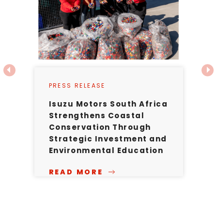
PRESS RELEASE
Isuzu Motors South Africa
Strengthens Coastal
Conservation Through
Strategic Investment and
Environmental Education
READ MORE