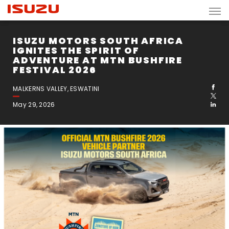
ISUZU MOTORS SOUTH AFRICA
IGNITES THE SPIRIT OF
ADVENTURE AT MTN BUSHFIRE
FESTIVAL 2026
MALKERNS VALLEY, ESWATINI
May 29, 2026