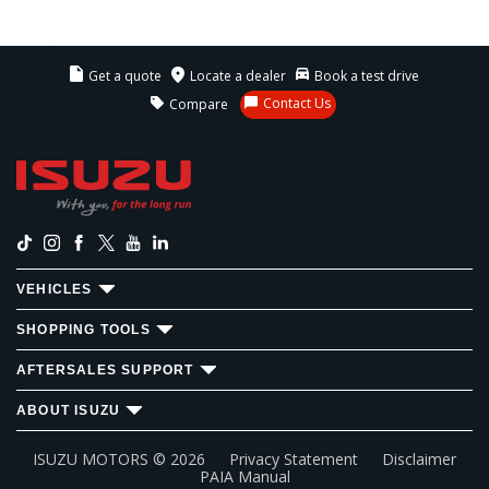
Get a quote
Locate a dealer
Book a test drive
Contact Us
Compare
VEHICLES
SHOPPING TOOLS
AFTERSALES SUPPORT
ABOUT ISUZU
ISUZU MOTORS ©
2026
Privacy Statement
Disclaimer
PAIA Manual