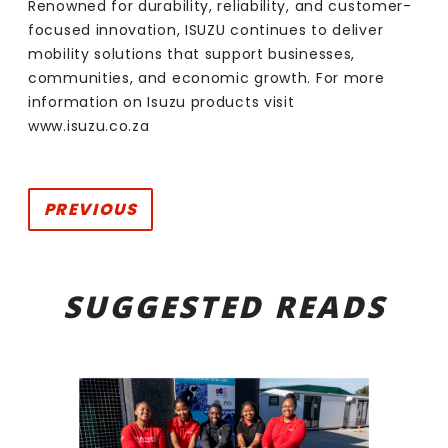
Renowned for durability, reliability, and customer-
focused innovation, ISUZU continues to deliver
mobility solutions that support businesses,
communities, and economic growth. For more
information on Isuzu products visit
www.
isuzu.co.za
PREVIOUS
SUGGESTED READS