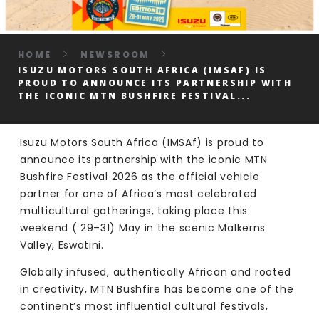
HOME
NEWSROOM
ISUZU MOTORS SOUTH AFRICA (IMSAF) IS
PROUD TO ANNOUNCE ITS PARTNERSHIP WITH
THE ICONIC MTN BUSHFIRE FESTIVAL...
Isuzu Motors South Africa (IMSAf) is proud to
announce its partnership with the iconic MTN
Bushfire Festival 2026 as the official vehicle
partner for one of Africa’s most celebrated
multicultural gatherings, taking place this
weekend ( 29–31) May in the scenic Malkerns
Valley, Eswatini.
Globally infused, authentically African and rooted
in creativity, MTN Bushfire has become one of the
continent’s most influential cultural festivals,